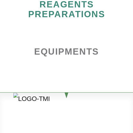
REAGENTS
PREPARATIONS
EQUIPMENTS