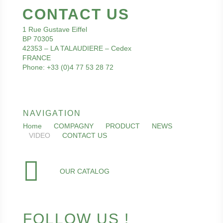
CONTACT US
1 Rue Gustave Eiffel
BP 70305
42353 – LA TALAUDIERE – Cedex
FRANCE
Phone: +33 (0)4 77 53 28 72
NAVIGATION
Home
COMPAGNY
PRODUCT
NEWS
VIDEO
CONTACT US
OUR CATALOG
FOLLOW US !