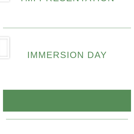
IMMERSION DAY