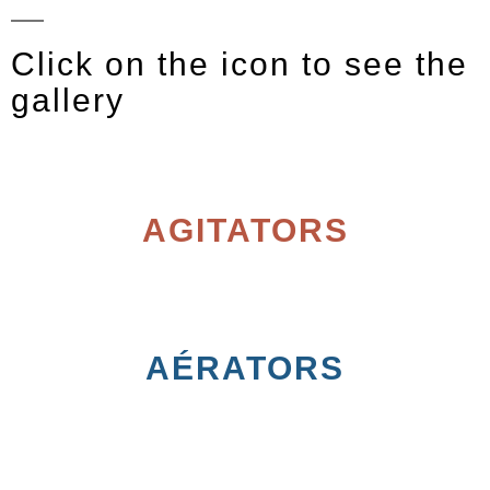
Click on the icon to see the
gallery
AGITATORS
AÉRATORS